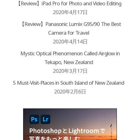
【Review】iPad Pro for Photo and Video Editing
2020年4月17日
【Review】Panasonic Lumix G95/90 The Best
Camera for Travel
2020年4月14日
Mystic Optical Phenomenon Called Airglow in
Tekapo, New Zealand
2020年3月17日
5 Must-Visit-Places in South Island of New Zealand
2020年2月6日