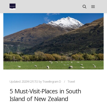
Main m
Search
Updated:
2020年2月7日
by
Travelingram D
Travel
5 Must-Visit-Places in South
Island of New Zealand