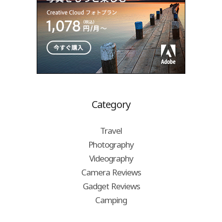
Category
Travel
Photography
Videography
Camera Reviews
Gadget Reviews
Camping