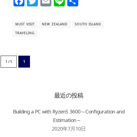
Facebook
Twitter
Email
Line
Share
MUST VISIT
NEW ZEALAND
SOUTH ISLAND
TRAVELING
1 / 1
1
最近の投稿
Building a PC with Ryzen5 3600～Configuration and
Estimation～
2020年7月10日