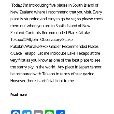
Today, I’m introducing five places in South Island of
New Zealand where i recommend that you visit. Every
place is stunning and easy to go by car, so please check
them out when you are in South Island of New
Zealand. Contents Recommended Places①Lake
Tekapo②Mt.John Observatory③Lake
Pukaki④Wanaka⑤Fox Glacier Recommended Places
①Lake Tekapo Let me introduce Lake Tekapo at the
very first as you know as one of the best place to see
the starry sky in the world. Any place in Japan cannot
be compared with Tekapo in terms of star gazing.
However, there is artificial light in the…
Read more