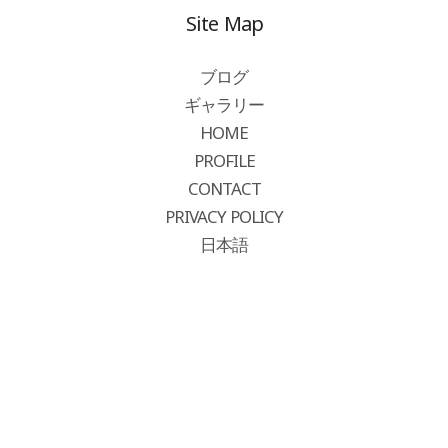
Site Map
ブログ
ギャラリー
HOME
PROFILE
CONTACT
PRIVACY POLICY
日本語